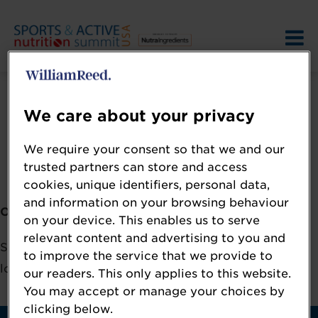
We care about your privacy
We require your consent so that we and our
Error: Not found
trusted partners can store and access
cookies, unique identifiers, personal data,
and information on your browsing behaviour
Oops!
on your device. This enables us to serve
relevant content and advertising to you and
Sorry, we could not locate the resource you are
to improve the service that we provide to
looking for, please check the URL.
our readers. This only applies to this website.
You may accept or manage your choices by
clicking below.