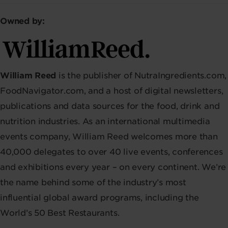
Owned by:
William Reed
is the publisher of NutraIngredients.com,
FoodNavigator.com, and a host of digital newsletters,
publications and data sources for the food, drink and
nutrition industries. As an international multimedia
events company, William Reed welcomes more than
40,000 delegates to over 40 live events, conferences
and exhibitions every year – on every continent. We’re
the name behind some of the industry’s most
influential global award programs, including the
World’s 50 Best Restaurants.