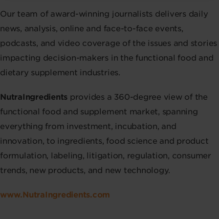
Our team of award-winning journalists delivers daily
news, analysis, online and face-to-face events,
podcasts, and video coverage of the issues and stories
impacting decision-makers in the functional food and
dietary supplement industries.
NutraIngredients
provides a 360-degree view of the
functional food and supplement market, spanning
everything from investment, incubation, and
innovation, to ingredients, food science and product
formulation, labeling, litigation, regulation, consumer
trends, new products, and new technology.
www.NutraIngredients.com