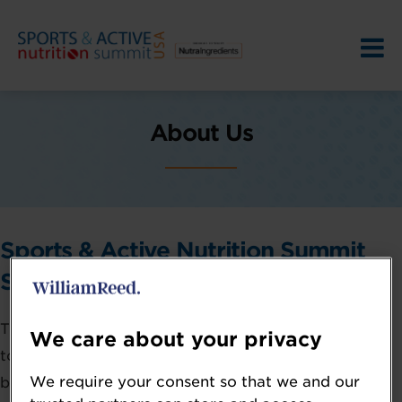
About Us
Sports & Active Nutrition Summit
Series
The Sports & Active Nutrition Summit series brings
We care about your privacy
together industry professionals to bridge the gaps
We require your consent so that we and our
between cutting-edge science, business strategy, and