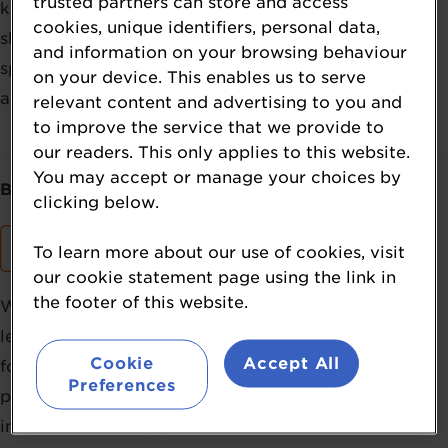
trusted partners can store and access
key regulatory developments. It offers a one-stop
cookies, unique identifiers, personal data,
shop for the latest must-have insights in the worlds of
and information on your browsing behaviour
sports and active nutrition. The summit takes place
on your device. This enables us to serve
annually in Europe and the US.
relevant content and advertising to you and
to improve the service that we provide to
our readers. This only applies to this website.
You may accept or manage your choices by
Brought to you by:
clicking below.
To learn more about our use of cookies, visit
our cookie statement page using the link in
the footer of this website.
William Reed’s NutraIngredients brand has been the
leading online news source for the nutrition industry
Cookie
Accept All
for more than 25 years, leveraging our digital-first
Preferences
position to bring powerful insights and robust
information to help your business succeed.