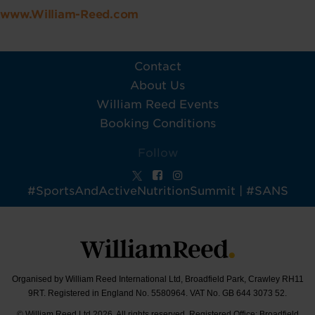
www.William-Reed.com
Contact
About Us
William Reed Events
Booking Conditions
Follow
#SportsAndActiveNutritionSummit | #SANS
Organised by William Reed International Ltd, Broadfield Park, Crawley RH11
9RT. Registered in England No. 5580964. VAT No. GB 644 3073 52.
© William Reed Ltd 2026. All rights reserved. Registered Office: Broadfield