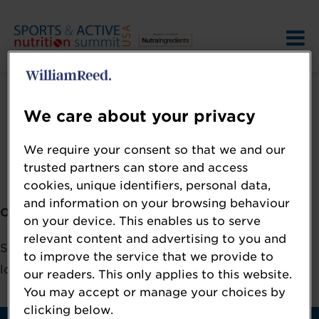
We care about your privacy
We require your consent so that we and our
Error: Not found
trusted partners can store and access
cookies, unique identifiers, personal data,
and information on your browsing behaviour
Oops!
on your device. This enables us to serve
relevant content and advertising to you and
Sorry, we could not locate the resource you are
to improve the service that we provide to
looking for, please check the URL.
our readers. This only applies to this website.
You may accept or manage your choices by
clicking below.