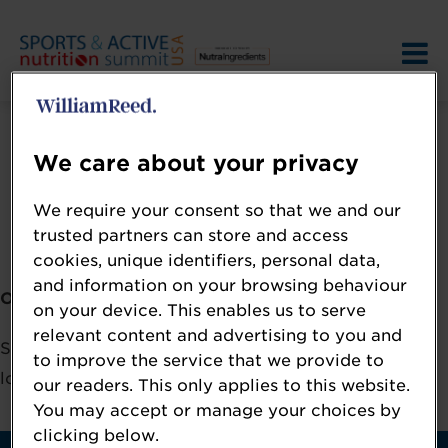
We care about your privacy
We require your consent so that we and our
Error: Not found
trusted partners can store and access
cookies, unique identifiers, personal data,
and information on your browsing behaviour
Oops!
on your device. This enables us to serve
relevant content and advertising to you and
Sorry, we could not locate the resource you are
to improve the service that we provide to
looking for, please check the URL.
our readers. This only applies to this website.
You may accept or manage your choices by
clicking below.