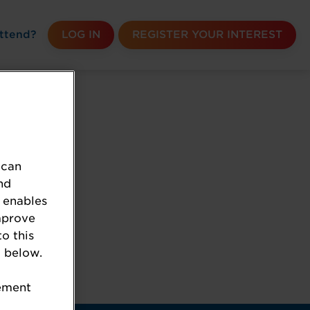
ttend?
LOG IN
REGISTER YOUR INTEREST
 can
nd
 enables
mprove
to this
 below.
k the URL.
tement