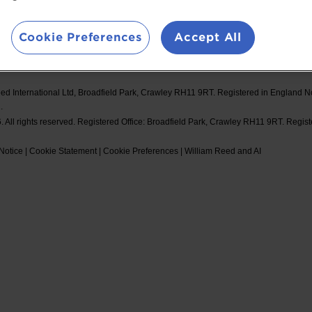
d Events
Booking Conditions
#Spor
Cookie Preferences
Accept All
ed International Ltd, Broadfield Park, Crawley RH11 9RT. Registered in England 
.
 All rights reserved. Registered Office: Broadfield Park, Crawley RH11 9RT. Regis
Notice
|
Cookie Statement
|
Cookie Preferences
|
William Reed and AI