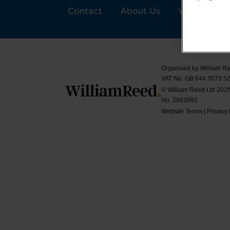
Contact
About Us
William Ree
Organised by William Re
VAT No. GB 644 3073 52
© William Reed Ltd 2026.
No. 2883992
Website Terms
|
Privacy 