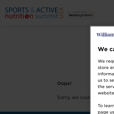
We ca
We requ
store a
informa
us to s
Oops!
the ser
website
Sorry, we could not loca
To lear
page usi