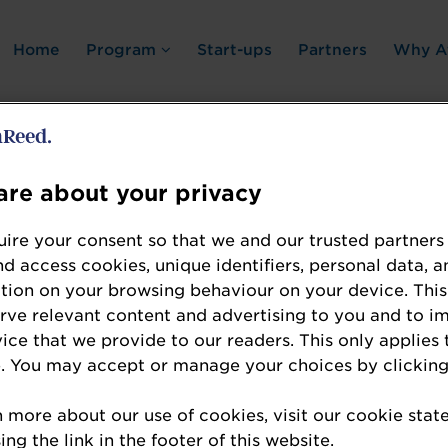
Home
Program
Start-ups
Partners
Why A
re about your privacy
Error: Not found
ire your consent so that we and our trusted partners
nd access cookies, unique identifiers, personal data, a
tion on your browsing behaviour on your device. This
erve relevant content and advertising to you and to i
vice that we provide to our readers. This only applies 
. You may accept or manage your choices by clicking
te the resource you are looking for, please chec
n more about our use of cookies, visit our cookie sta
ng the link in the footer of this website.