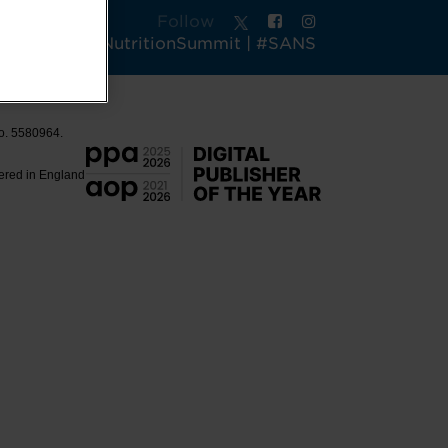
Follow
tsAndActiveNutritionSummit | #SANS
No. 5580964.
tered in England