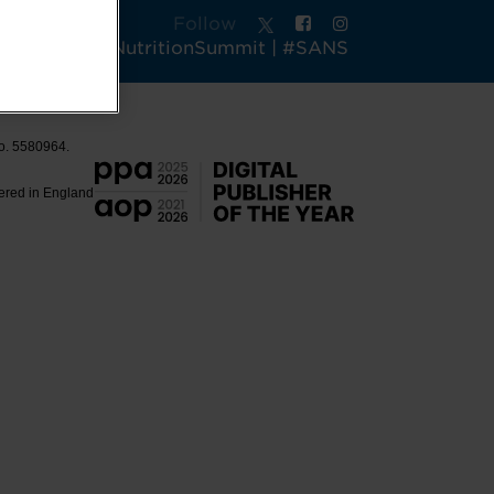
Follow
tsAndActiveNutritionSummit | #SANS
No. 5580964.
tered in England