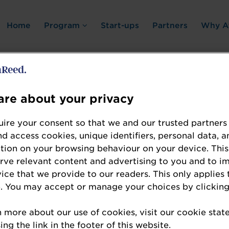
Home
Program
Start-ups
Partners
Why A
re about your privacy
Error: Not found
ire your consent so that we and our trusted partners
nd access cookies, unique identifiers, personal data, a
tion on your browsing behaviour on your device. This
erve relevant content and advertising to you and to i
vice that we provide to our readers. This only applies 
. You may accept or manage your choices by clicking
te the resource you are looking for, please chec
n more about our use of cookies, visit our cookie sta
ng the link in the footer of this website.