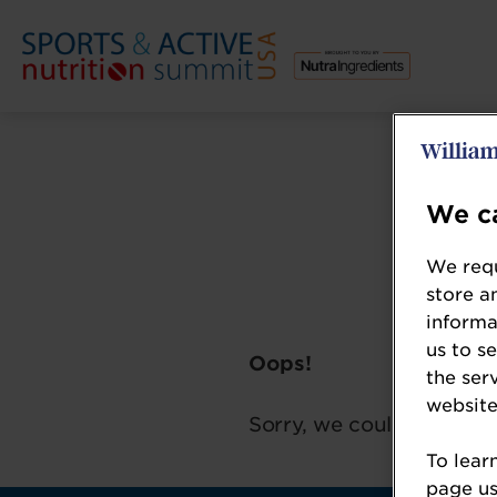
We ca
We requ
store a
informa
us to s
Oops!
the ser
website
Sorry, we could not loca
To lear
page usi