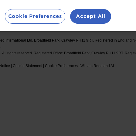
d Events
Booking Conditions
#Spor
Cookie Preferences
Accept All
ed International Ltd, Broadfield Park, Crawley RH11 9RT. Registered in England 
.
 All rights reserved. Registered Office: Broadfield Park, Crawley RH11 9RT. Regis
Notice
|
Cookie Statement
|
Cookie Preferences
|
William Reed and AI