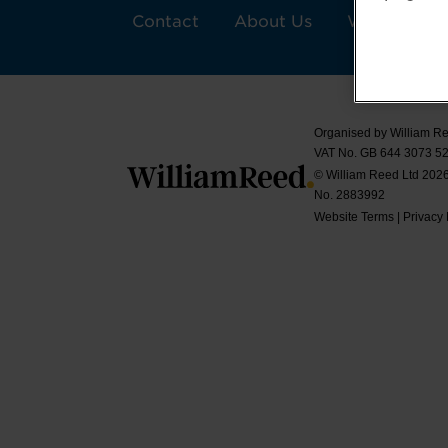
Contact
About Us
William Ree
Organised by William Re
VAT No. GB 644 3073 52
© William Reed Ltd 2026.
No. 2883992
Website Terms
|
Privacy 