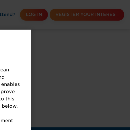
ttend?
LOG IN
REGISTER YOUR INTEREST
 can
nd
 enables
mprove
to this
 below.
k the URL.
tement