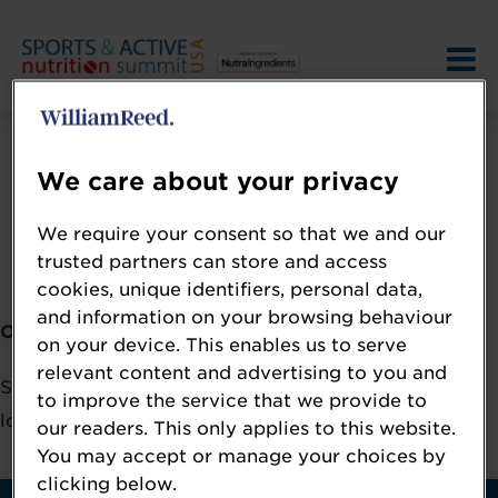
We care about your privacy
We require your consent so that we and our
Error: Not found
trusted partners can store and access
cookies, unique identifiers, personal data,
and information on your browsing behaviour
Oops!
on your device. This enables us to serve
relevant content and advertising to you and
Sorry, we could not locate the resource you are
to improve the service that we provide to
looking for, please check the URL.
our readers. This only applies to this website.
You may accept or manage your choices by
clicking below.