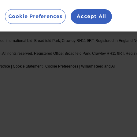
d Events
Booking Conditions
#Spor
Cookie Preferences
Accept All
ed International Ltd, Broadfield Park, Crawley RH11 9RT. Registered in England 
.
 All rights reserved. Registered Office: Broadfield Park, Crawley RH11 9RT. Regis
Notice
|
Cookie Statement
|
Cookie Preferences
|
William Reed and AI