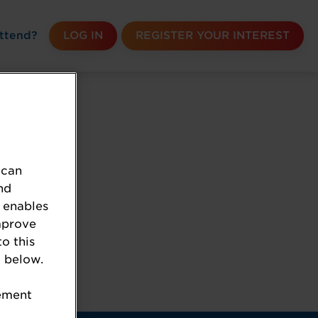
ttend?
LOG IN
REGISTER YOUR INTEREST
 can
nd
 enables
mprove
to this
 below.
k the URL.
tement