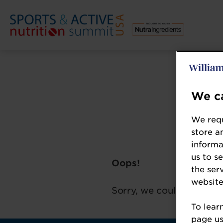
We ca
We requ
store a
informa
us to s
Oops!
the ser
website
Sorry, we could not loca
To lear
page usi