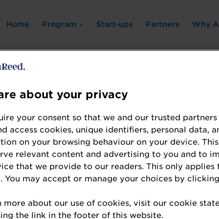
Home
Program
Start-ups
Partners
Why A
re about your privacy
Error: Not found
ire your consent so that we and our trusted partners
nd access cookies, unique identifiers, personal data, a
tion on your browsing behaviour on your device. This
erve relevant content and advertising to you and to i
vice that we provide to our readers. This only applies 
. You may accept or manage your choices by clicking
te the resource you are looking for, please chec
n more about our use of cookies, visit our cookie sta
ng the link in the footer of this website.