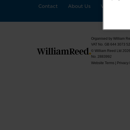
Contact
About Us
William Ree
Organised by William Re
VAT No. GB 644 3073 52
© William Reed Ltd 2026.
No. 2883992
Website Terms
|
Privacy 