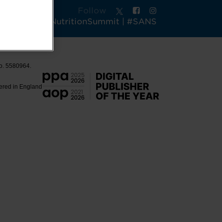
Follow
tsAndActiveNutritionSummit | #SANS
No. 5580964.
tered in England