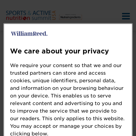
We care about your privacy
We require your consent so that we and our
trusted partners can store and access
Terms and Conditions
cookies, unique identifiers, personal data,
and information on your browsing behaviour
on your device. This enables us to serve
Please review the
relevant content and advertising to you and
to improve the service that we provide to
our readers. This only applies to this website.
William Reed
You may accept or manage your choices by
Event Terms
clicking below.