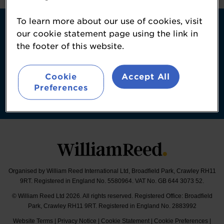
Contact
To learn more about our use of cookies, visit
About Us
our cookie statement page using the link in
the footer of this website.
William Reed Events
Booking Conditions
Cookie
Accept All
Follow
Preferences
#SportsAndActiveNutritionSummit | #SANS
Organised by William Reed International Ltd, Broadfield Park, Crawley RH11
9RT. Registered in England No. 5580964. VAT No. GB 644 3073 52.
© William Reed Ltd 2026. All rights reserved. Registered Office: Broadfield
Park, Crawley RH11 9RT. Registered in England No. 2883992
Website Terms
|
Privacy Notice
|
Cookie Statement
|
Cookie Preferences
|